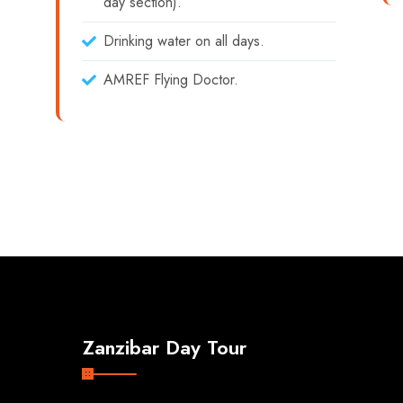
day section).
Drinking water on all days.
AMREF Flying Doctor.
Zanzibar Day Tour