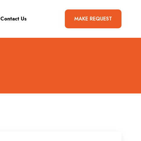
Contact Us
MAKE REQUEST