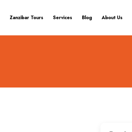
Zanzibar Tours
Services
Blog
About Us