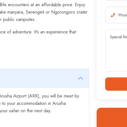
life encounters at an affordable price. Enjoy
 Lake manyara, Serengeti or Ngorongoro crater
or public campsites.
nce of adventure. It’s an experience that
r Arusha Airport (ARK), you will be meet by
ou to your accommodation in Arusha.
our safari on the next day.