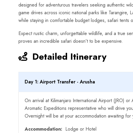
designed for adventurous travelers seeking authentic wild
game drives across iconic national parks like Tarangire,
while staying in comfortable budget lodges, safari tents 
Expect rustic charm, unforgettable wildlife, and a true se
proves an incredible safari doesn’t to be expensive.
Detailed Itinerary
Day 1: Airport Transfer - Arusha
On arrival at Kilimanjaro International Airport (JRO) o
Aromatic Expeditions representative who will drive y
Overnight will be at your accommodation awaiting for y
Accommodation:
Lodge or Hotel