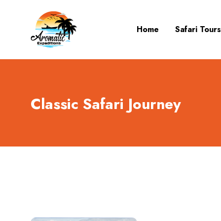
Home
Safari Tours
Classic Safari Journey