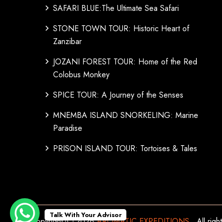
SAFARI BLUE:The Ultimate Sea Safari
STONE TOWN TOUR: Historic Heart of
Zanzibar
JOZANI FOREST TOUR: Home of the Red
Colobus Monkey
SPICE TOUR: A Journey of the Senses
MNEMBA ISLAND SNORKELING: Marine
Paradise
PRISON ISLAND TOUR: Tortoises & Tales
Talk With Your Advisor
Copyright
2026
AROMATIC EXPEDITIONS
. All rig