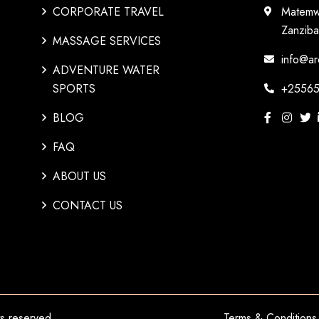
CORPORATE TRAVEL
Matemw
Zanziba
MASSAGE SERVICES
info@ar
ADVENTURE WATER
SPORTS
+25565
BLOG
FAQ
ABOUT US
CONTACT US
hts reserved.
Terms & Conditions