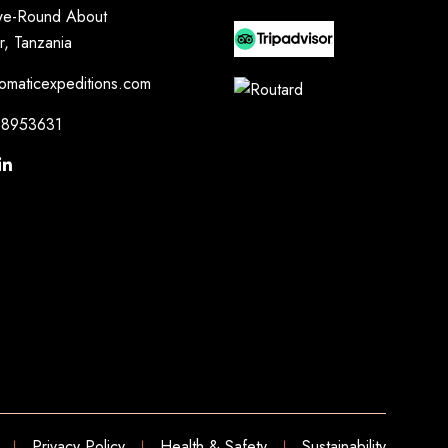
e-Round About
r, Tanzania
omaticexpeditions.com
8953631
Privacy Policy
Health & Safety
Sustainability