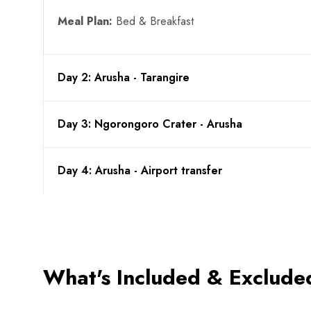
Meal Plan:
Bed & Breakfast
Day 2: Arusha - Tarangire
Day 3: Ngorongoro Crater - Arusha
Day 4: Arusha - Airport transfer
What's Included & Exclude