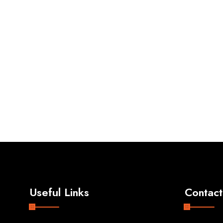
Useful Links
Contact