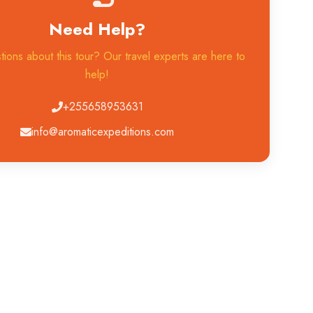
Need Help?
ions about this tour? Our travel experts are here to
help!
+255658953631
info@aromaticexpeditions.com