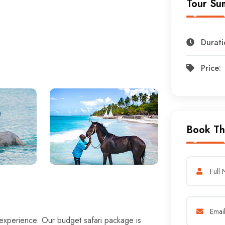
Tour Su
Durati
Price:
Book Th
 experience. Our budget safari package is