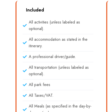
Included
All activities (unless labeled as
optional).
All accommodation as stated in the
itinerary.
A professional driver/guide.
All transportation (unless labeled as
optional).
All park fees
All Taxes/VAT.
All Meals (as specified in the day-by-