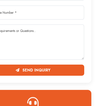
SEND INQUIRY