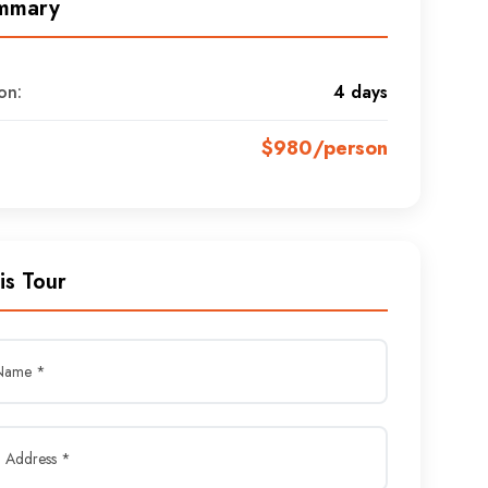
mmary
on:
4 days
$980/person
is Tour