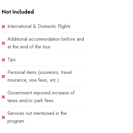
Not Included
International & Domestic Flights
Additional accommodation before and
at the end of the tour.
Tips
Personal items (souvenirs, travel
insurance, visa fees, etc.).
Government imposed increase of
taxes and/or park fees.
Services not mentioned in the
program.