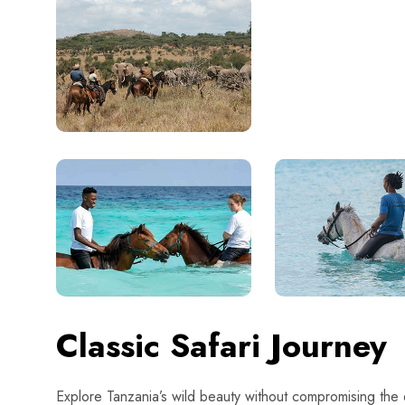
Classic Safari Journey
Explore Tanzania’s wild beauty without compromising the