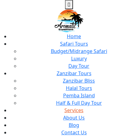
Home
Safari Tours
Budget/Midrange Safari
Luxury
Day Tour
Zanzibar Tours
Zanzibar Bliss
Halal Tours
Pemba Island
Half & Full Day Tour
Services
About Us
Blog
Contact Us