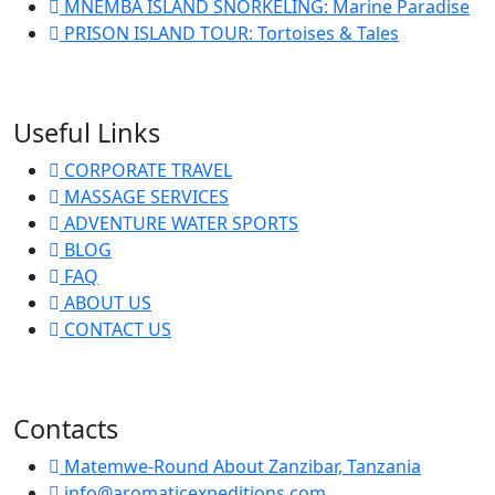
MNEMBA ISLAND SNORKELING: Marine Paradise
PRISON ISLAND TOUR: Tortoises & Tales
Useful Links
CORPORATE TRAVEL
MASSAGE SERVICES
ADVENTURE WATER SPORTS
BLOG
FAQ
ABOUT US
CONTACT US
Contacts
Matemwe-Round About Zanzibar, Tanzania
info@aromaticexpeditions.com