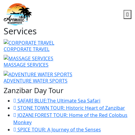
Services
CORPORATE TRAVEL
MASSAGE SERVICES
ADVENTURE WATER SPORTS
Zanzibar Day Tour
SAFARI BLUE:The Ultimate Sea Safari
STONE TOWN TOUR: Historic Heart of Zanzibar
JOZANI FOREST TOUR: Home of the Red Colobus
Monkey
SPICE TOUR: A Journey of the Senses