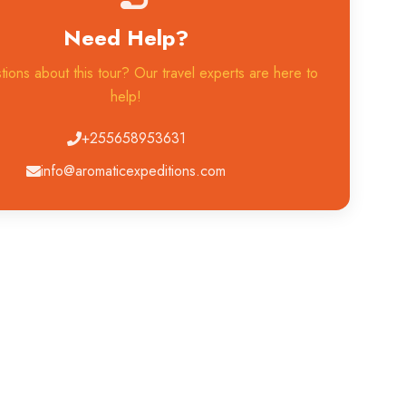
Need Help?
ions about this tour? Our travel experts are here to
help!
+255658953631
info@aromaticexpeditions.com