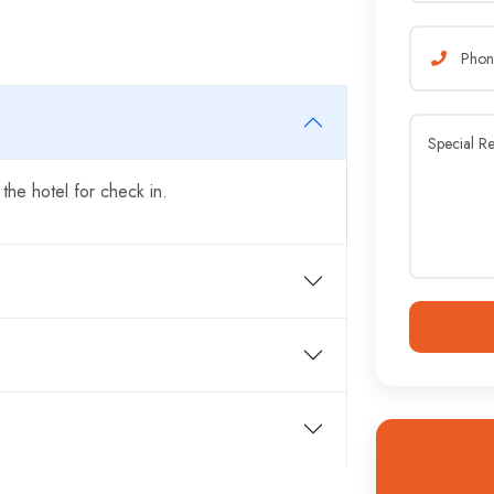
 the hotel for check in.