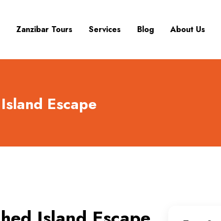
Zanzibar Tours
Services
Blog
About Us
Island Escape
hed Island Escape