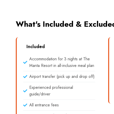
What's Included & Exclude
Included
Accommodation for 3 nights at The
Manta Resort in all-inclusive meal plan
Airport transfer (pick up and drop off)
Experienced professional
guide/driver
All entrance fees