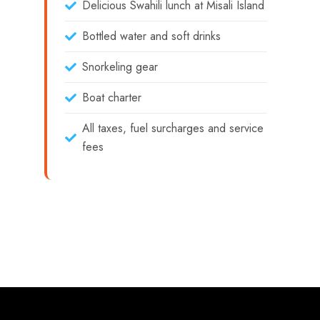
Delicious Swahili lunch at Misali Island
Bottled water and soft drinks
Snorkeling gear
Boat charter
All taxes, fuel surcharges and service
fees