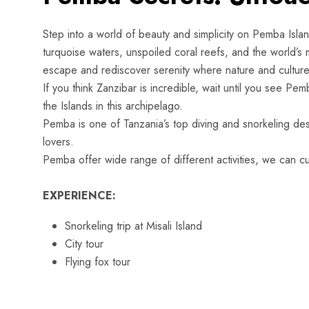
Step into a world of beauty and simplicity on Pemba Islan
turquoise waters, unspoiled coral reefs, and the world’s m
escape and rediscover serenity where nature and culture 
If you think Zanzibar is incredible, wait until you see Pemb
the Islands in this archipelago.
Pemba is one of Tanzania’s top diving and snorkeling dest
lovers
Pemba offer wide range of different activities, we can cus
EXPERIENCE:
Snorkeling trip at Misali Island
City tour
Flying fox tour