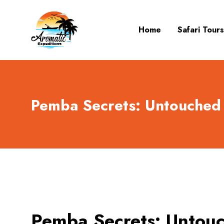
Home
Safari Tours
Pemba Secrets: Untouched 
Pemba Secrets: Untouc