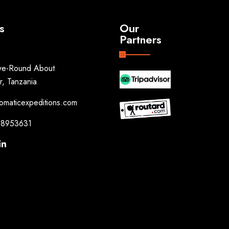
s
Our
Partners
e-Round About
r, Tanzania
omaticexpeditions.com
8953631