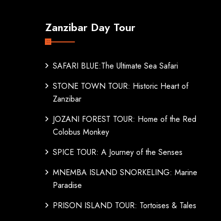
Zanzibar Day Tour
SAFARI BLUE:The Ultimate Sea Safari
STONE TOWN TOUR: Historic Heart of
Zanzibar
JOZANI FOREST TOUR: Home of the Red
Colobus Monkey
SPICE TOUR: A Journey of the Senses
MNEMBA ISLAND SNORKELING: Marine
Paradise
PRISON ISLAND TOUR: Tortoises & Tales