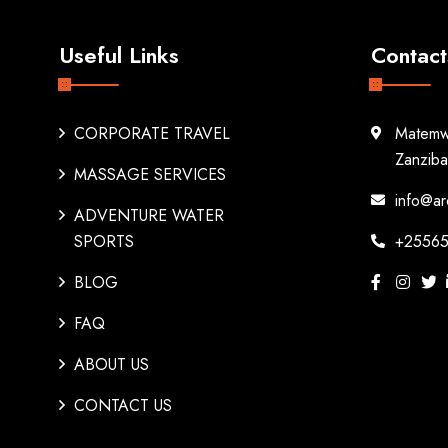
Useful Links
Contact
CORPORATE TRAVEL
Matemw
Zanziba
MASSAGE SERVICES
info@ar
ADVENTURE WATER
SPORTS
+25565
BLOG
FAQ
ABOUT US
CONTACT US