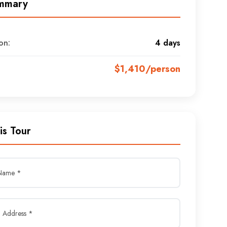
mmary
on:
4 days
$1,410/person
is Tour