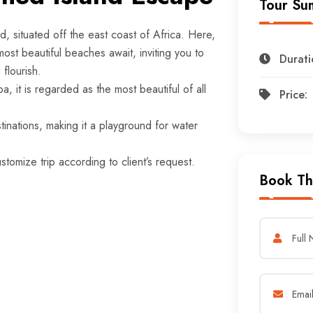
Tour Su
d, situated off the east coast of Africa. Here,
ost beautiful beaches await, inviting you to
Durati
flourish.
a, it is regarded as the most beautiful of all
Price:
inations, making it a playground for water
.
tomize trip according to client’s request.
Book Th