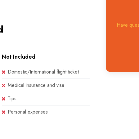
Have quest
d
Not Included
Domestic/International flight ticket
Medical insurance and visa
Tips
Personal expenses