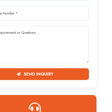
SEND INQUIRY