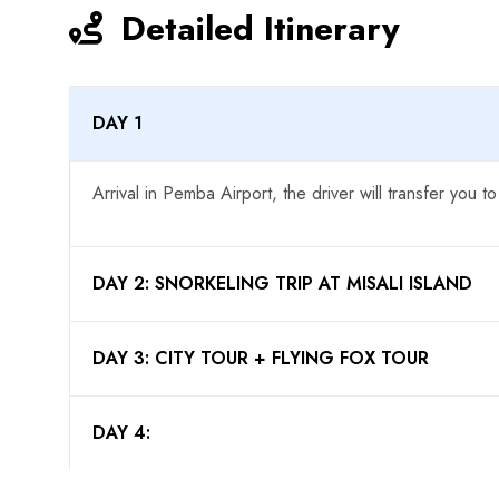
Detailed Itinerary
DAY 1
Arrival in Pemba Airport, the driver will transfer you to
DAY 2: SNORKELING TRIP AT MISALI ISLAND
DAY 3: CITY TOUR + FLYING FOX TOUR
DAY 4: