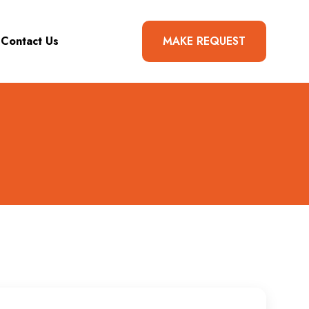
Contact Us
MAKE REQUEST