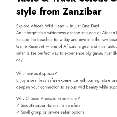
style from Zanzibar
Explore Africa’s Wild Heart – In Just One Day!
An unforgettable wilderness escape into one of Africa’s 
Escape the beaches for a day and dive into the raw beau
Game Reserve) — one of Africa’s largest and most untouche
safari is the perfect way to experience big game, river lif
day.
What makes it special?
Enjoy a seamless safari experience with our signature br
deepen your connection to selous wild beauty while suppo
Why Choose Aromatic Expeditions?
✓ Smooth airport-to-airstrip transfers
✓ Small group or private safari options