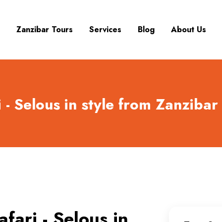
Zanzibar Tours
Services
Blog
About Us
 - Selous in style from Zanzibar
fari - Selous in