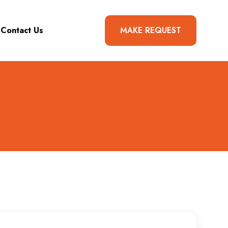
Contact Us
MAKE REQUEST