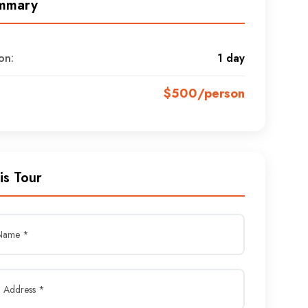
mmary
on:
1 day
$500/person
is Tour