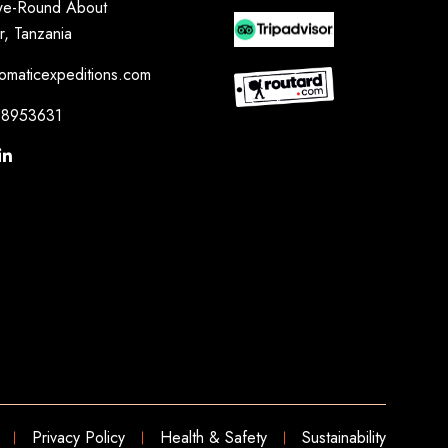
e-Round About
r, Tanzania
omaticexpeditions.com
8953631
Privacy Policy
Health & Safety
Sustainability