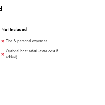
d
Not Included
Tips & personal expenses
Optional boat safari (extra cost if
added)