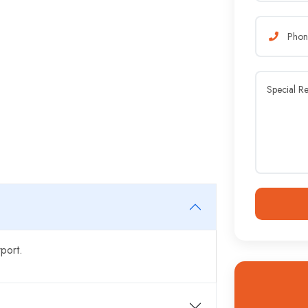
port.