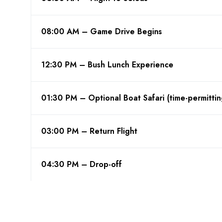
08:00 AM – Game Drive Begins
12:30 PM – Bush Lunch Experience
01:30 PM – Optional Boat Safari (time-permittin
03:00 PM – Return Flight
04:30 PM – Drop-off