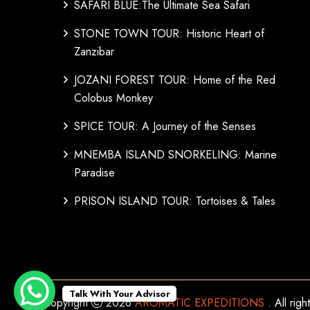
SAFARI BLUE:The Ultimate Sea Safari
STONE TOWN TOUR: Historic Heart of
Zanzibar
JOZANI FOREST TOUR: Home of the Red
Colobus Monkey
SPICE TOUR: A Journey of the Senses
MNEMBA ISLAND SNORKELING: Marine
Paradise
PRISON ISLAND TOUR: Tortoises & Tales
Talk With Your Advisor
Copyright
2026
AROMATIC EXPEDITIONS
. All rig