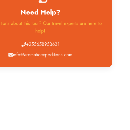
Need Help?
ions about this tour? Our travel experts are here to
help!
+255658953631
info@aromaticexpeditions.com