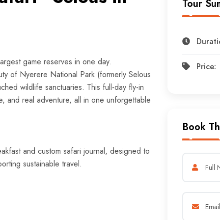
Tour Su
Durati
largest game reserves in one day.
Price:
ty of Nyerere National Park (formerly Selous
d wildlife sanctuaries. This full-day fly-in
e, and real adventure, all in one unforgettable
Book Th
eakfast and custom safari journal, designed to
rting sustainable travel.