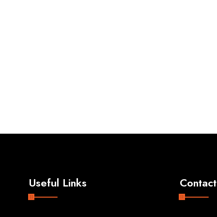
Useful Links
Contact