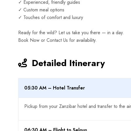
✓ Experienced, friendly guides
✓ Custom meal options
✓ Touches of comfort and luxury
Ready for the wild? Let us take you there — in a day.
Book Now or Contact Us for availability.
Detailed Itinerary
05:30 AM – Hotel Transfer
Pickup from your Zanzibar hotel and transfer to the air
06:30 AM – Flight to Selous