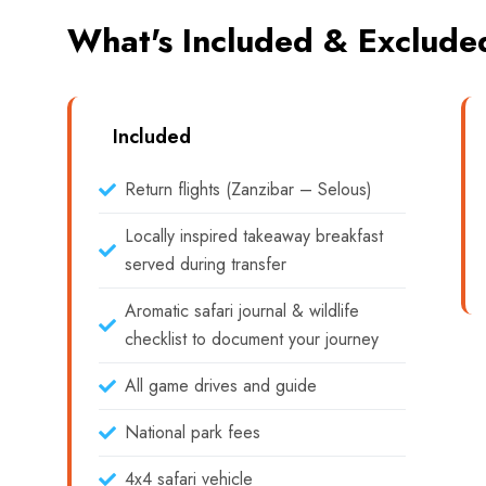
What's Included & Exclude
Included
Return flights (Zanzibar – Selous)
Locally inspired takeaway breakfast
served during transfer
Aromatic safari journal & wildlife
checklist to document your journey
All game drives and guide
National park fees
4x4 safari vehicle