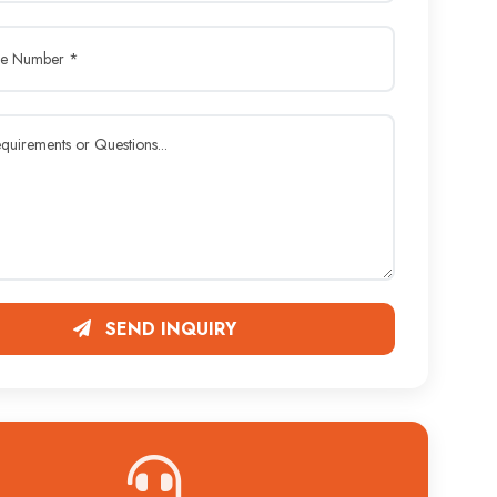
SEND INQUIRY