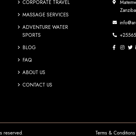
CORPORATE TRAVEL
Matemw
Zanziba
MASSAGE SERVICES
info@ar
ADVENTURE WATER
SPORTS
+25565
BLOG
FAQ
ABOUT US
CONTACT US
hts reserved.
Terms & Conditions