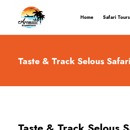
Home
Safari Tours
Taste & Track Selous Safari
Taste & Track Selous Sa