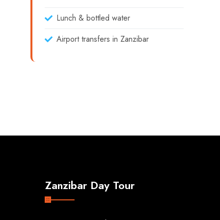
Lunch & bottled water
Airport transfers in Zanzibar
Zanzibar Day Tour